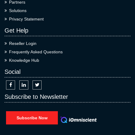
Partners
Solutions
Privacy Statement
Get Help
Reseller Login
Frequently Asked Questions
Knowledge Hub
Social
Subscribe to Newsletter
Subscribe Now