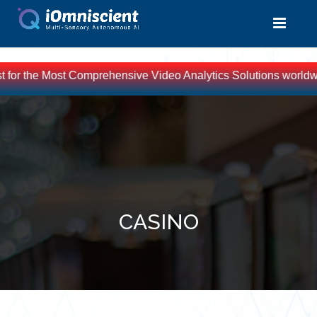
t for the Most Comprehensive Video Analytics Solutions worldwid
CASINO