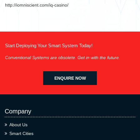
http://iomniscient.com/iq-casino/
Start Deploying Your Smart System Today!
Conventional Systems are obsolete. Get in with the future.
ENQUIRE NOW
Company
About Us
Smart Cities