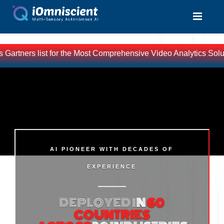
ners list for the Most Comprehensive Video Analytics Solutions 
AI PIONEER WITH DECADES OF
EXPERIENCE
DEPLOYED I
N
60
COUNTRIES