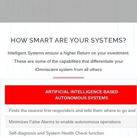
HOW SMART ARE YOUR SYSTEMS?
Intelligent Systems ensure a higher Return on your investment.
These are some of the capabilities that differentiate your
iOmniscient system from all others
ARTIFICIAL INTELLIGENCE BASED
AUTONOMOUS SYSTEMS
Finds the nearest first responders and tells them where to go and 
Minimizes False Alarms to enable autonomous operations
Self-diagnosis and System Health Check function