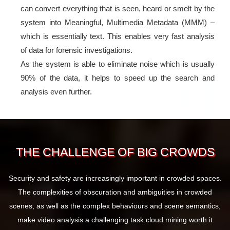
can convert everything that is seen, heard or smelt by the
system into Meaningful, Multimedia Metadata (MMM) –
which is essentially text. This enables very fast analysis
of data for forensic investigations.
As the system is able to eliminate noise which is usually
90% of the data, it helps to speed up the search and
analysis even further.
THE CHALLENGE OF BIG CROWDS
Security and safety are increasingly important in crowded spaces.
The complexities of obscuration and ambiguities in crowded
scenes, as well as the complex behaviours and scene semantics,
make video analysis a challenging task.
cloud mining worth it