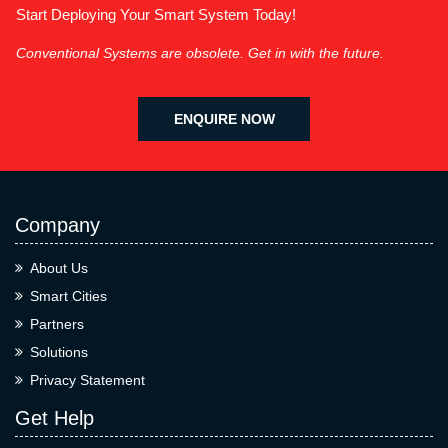
Start Deploying Your Smart System Today!
Conventional Systems are obsolete. Get in with the future.
ENQUIRE NOW
Company
About Us
Smart Cities
Partners
Solutions
Privacy Statement
Get Help