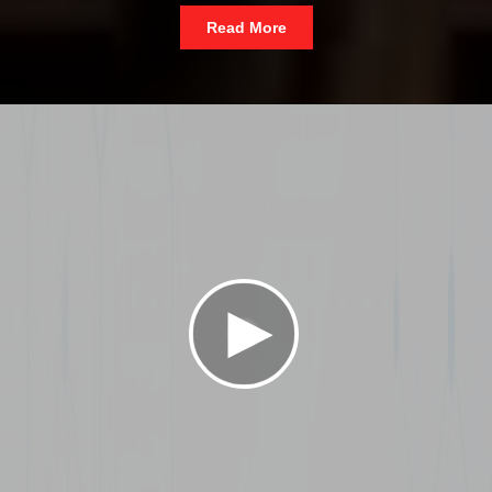
Read More