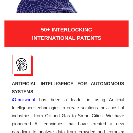
50+ INTERLOCKING
INTERNATIONAL PATENTS
ARTIFICIAL INTELLIGENCE FOR AUTONOMOUS
SYSTEMS
iOmniscient
has been a leader in using Artificial
Intelligence technologies to create solutions for a host of
industries- from Oil and Gas to Smart Cities. We have
pioneered AI techniques that have created a new
paradigm to analyse data from crowded and complex