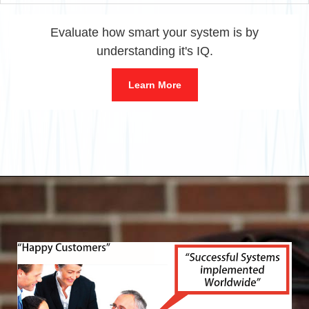
Evaluate how smart your system is by
understanding it's IQ.
Learn More