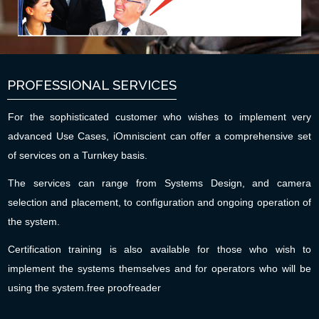
PROFESSIONAL SERVICES
For the sophisticated customer who wishes to implement very
advanced Use Cases, iOmniscient can offer a comprehensive set
of services on a Turnkey basis.
The services can range from Systems Design, and camera
selection and placement, to configuration and ongoing operation of
the system.
Certification training is also available for those who wish to
implement the systems themselves and for operators who will be
using the system.
free proofreader