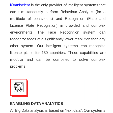
iOmniscient
is the only provider of intelligent systems that
can simultaneously perform Behaviour Analysis (for a
multitude of behaviours) and Recognition (Face and
License Plate Recognition) in crowded and complex
environments. The Face Recognition system can
recognize faces at a significantly lower resolution than any
other system. Our intelligent systems can recognise
license plates for 130 countries. These capabilities are
modular and can be combined to solve complex
problems.
ENABLING DATA ANALYTICS
All Big Data analysis is based on “text data”. Our systems