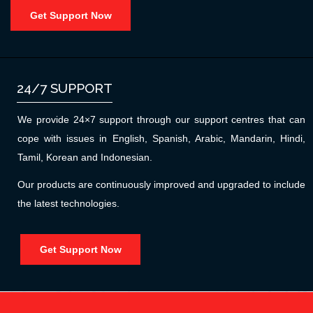
Get Support Now
24/7 SUPPORT
We provide 24×7 support through our support centres that can
cope with issues in English, Spanish, Arabic, Mandarin, Hindi,
Tamil, Korean and Indonesian.
Our products are continuously improved and upgraded to include
the latest technologies.
Get Support Now