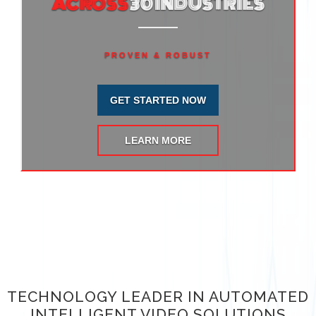
ACROSS
30 INDUSTRIES
PROVEN & ROBUST
GET STARTED NOW
LEARN MORE
TECHNOLOGY LEADER IN AUTOMATED
INTELLIGENT VIDEO SOLUTIONS