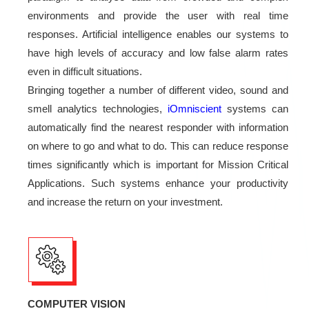
environments and provide the user with real time
responses. Artificial intelligence enables our systems to
have high levels of accuracy and low false alarm rates
even in difficult situations.
Bringing together a number of different video, sound and
smell analytics technologies,
iOmniscient
systems can
automatically find the nearest responder with information
on where to go and what to do. This can reduce response
times significantly which is important for Mission Critical
Applications. Such systems enhance your productivity
and increase the return on your investment.
COMPUTER VISION