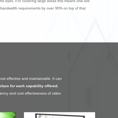
 the eyes. For covering large areas this means one low
 bandwidth requirements by over 90% on top of that
cost effective and maintainable. It can
class for each capability offered.
iency and cost effectiveness of video