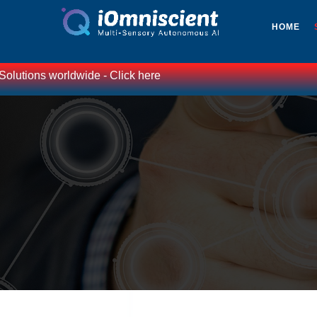
HOME
worldwide - Click here