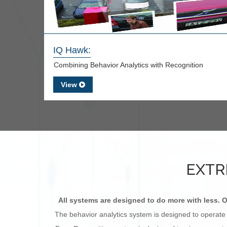
IQ Hawk:
Combining Behavior Analytics with Recognition
View
EXTR
All systems are designed to do more with less. O
The behavior analytics system is designed to operate 