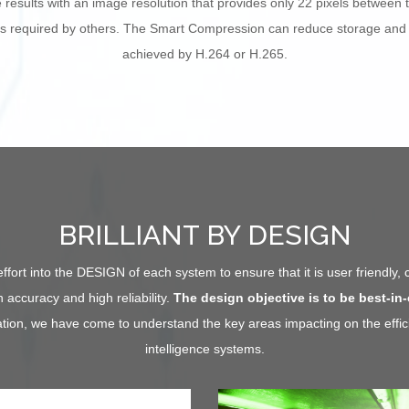
results with an image resolution that provides only 22 pixels between
as required by others. The Smart Compression can reduce storage and
achieved by H.264 or H.265.
BRILLIANT BY DESIGN
effort into the DESIGN of each system to ensure that it is user friendly, 
 accuracy and high reliability.
The design objective is to be best-in-
tion, we have come to understand the key areas impacting on the effic
intelligence systems.