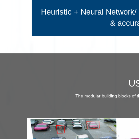
Heuristic + Neural Network/ 
& accura
U
The modular building blocks of 