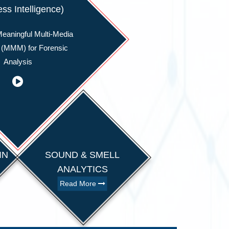
ss Intelligence)
eaningful Multi-Media
 (MMM) for Forensic
Analysis
IN
SOUND & SMELL
ANALYTICS
Read More