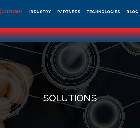
SOLUTIONS
INDUSTRY
PARTNERS
TECHNOLOGIES
BLOG
SOLUTIONS