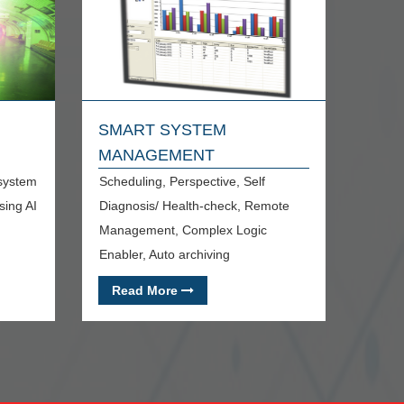
SMART SYSTEM
MANAGEMENT
 system
Scheduling, Perspective, Self
sing AI
Diagnosis/ Health-check, Remote
Management, Complex Logic
Enabler, Auto archiving
Read More