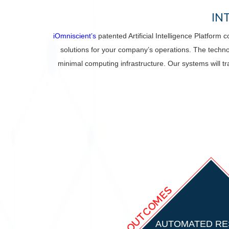
IN
iOmniscient’s
patented Artificial Intelligence Platform
solutions for your company’s operations. The techno
minimal computing infrastructure. Our systems will tr
OUTCOMES
AUTOMATED R