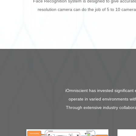
Face Recognition system is designed to give accurate 
resolution camera can do the job of 5 to 10 camer
iOmniscient
has invested significant 
operate in varied environments with
Through extensive industry collabora