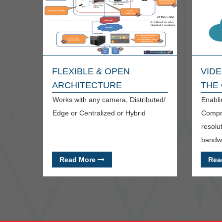
FLEXIBLE & OPEN
VIDE
ARCHITECTURE
THE
Works with any camera, Distributed/
Enabli
Edge or Centralized or Hybrid
Compre
resolu
bandwi
Read More
Rea