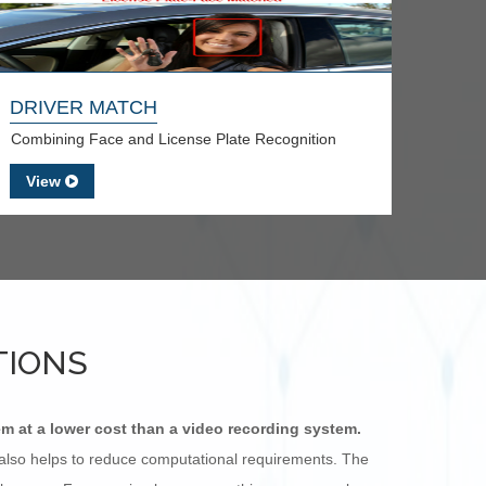
DRIVER MATCH
Combining Face and License Plate Recognition
View
TIONS
em at a lower cost than a video recording system.
s also helps to reduce computational requirements. The