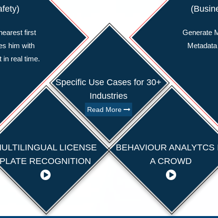
afety)
(Busine
earest first
Generate M
es him with
Metadata
 in real time.
Specific Use Cases for 30+
Industries
Read More
ULTILINGUAL LICENSE
BEHAVIOUR ANALYTCS 
PLATE RECOGNITION
A CROWD