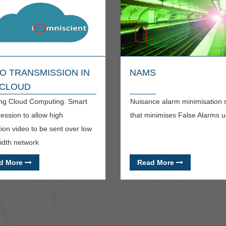
O TRANSMISSION IN
NAMS
 CLOUD
ng Cloud Computing. Smart
Nuisance alarm minimisation
ssion to allow high
that minimises False Alarms u
tion video to be sent over low
dth network
d More
Read More