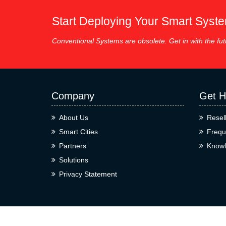
Start Deploying Your Smart Syst
Conventional Systems are obsolete. Get in with the fut
Company
Get H
About Us
Resel
Smart Cities
Frequ
Partners
Knowl
Solutions
Privacy Statement