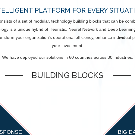
TELLIGENT PLATFORM FOR EVERY SITUAT
 consists of a set of modular, technology building blocks that can be co
logy is a unique hybrid of Heuristic, Neural Network and Deep Learning 
ansform your organization’s operational efficiency, enhance individual 
your investment.
We have deployed our solutions in 60 countries across 30 industries.
BUILDING BLOCKS
ESPONSE
BIG D