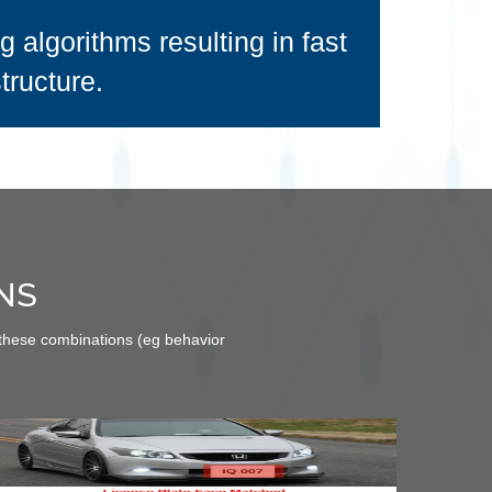
 algorithms resulting in fast
tructure.
NS
 these combinations (eg behavior