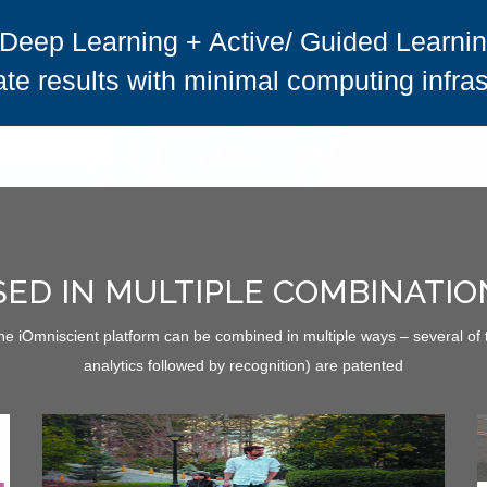
Deep Learning + Active/ Guided Learning
te results with minimal computing infras
SED IN MULTIPLE COMBINATIO
the iOmniscient platform can be combined in multiple ways – several of
analytics followed by recognition) are patented