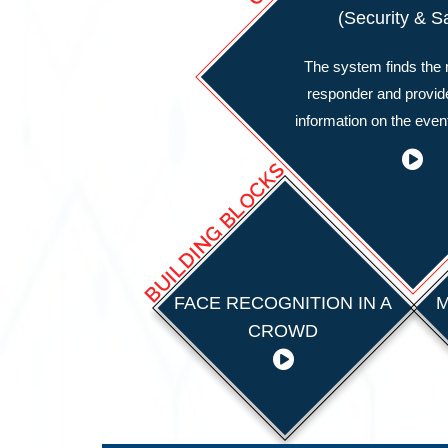
(Security & S
The system finds the n
responder and provid
information on the event
BUILDING BLOCKS
FACE RECOGNITION IN A
M
CROWD