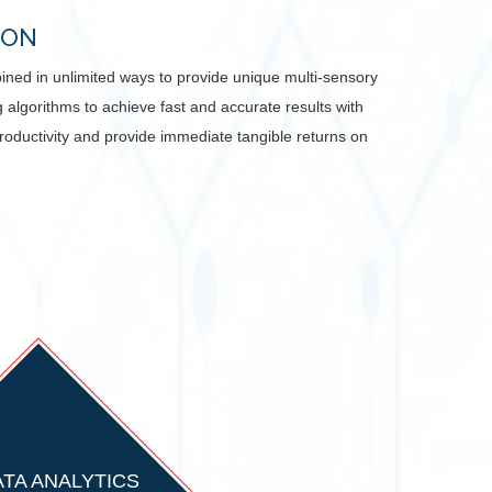
ION
mbined in unlimited ways to provide unique multi-sensory
algorithms to achieve fast and accurate results with
productivity and provide immediate tangible returns on
ATA ANALYTICS