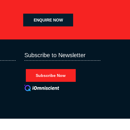
ENQUIRE NOW
Subscribe to Newsletter
Subscribe Now