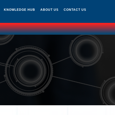
KNOWLEDGE HUB
ABOUT US
CONTACT US