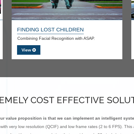
FINDING LOST CHILDREN
Combining Facial Recognition with ASAP.
View
EMELY COST EFFECTIVE SOLU
ur value proposition is that we can implement an intelligent syst
with very low resolution (QCIF) and low frame rates (2 to 6 FPS). Thi