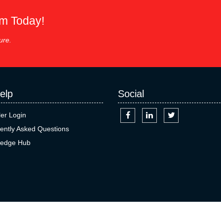
em Today!
ure.
elp
Social
ler Login
ently Asked Questions
edge Hub