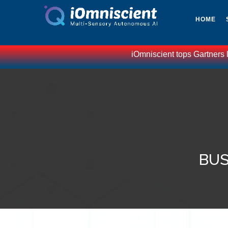
HOME
iOmniscient tops Gartners lis
BUS