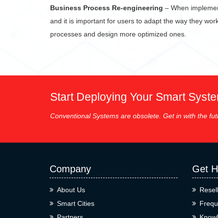
Business Process Re-engineering
– When implementi
and it is important for users to adapt the way they wor
processes and design more optimized ones.
Start Deploying Your Smart Syst
Conventional Systems are obsolete. Get in with the fut
Company
Get H
About Us
Resel
Smart Cities
Frequ
Partners
Knowl