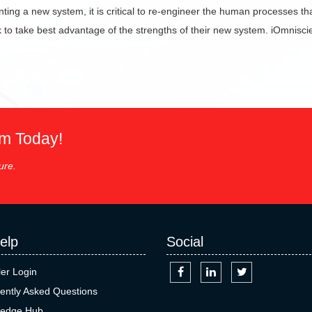
ng a new system, it is critical to re-engineer the human processes th
k to take best advantage of the strengths of their new system. iOmniscie
em Today!
ure.
elp
Social
ler Login
ently Asked Questions
edge Hub