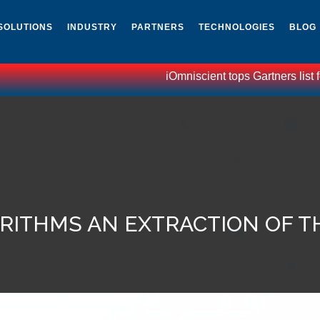
SOLUTIONS
INDUSTRY
PARTNERS
TECHNOLOGIES
BLOG
iOmniscient tops Gartners list f
RITHMS AN EXTRACTION OF TH