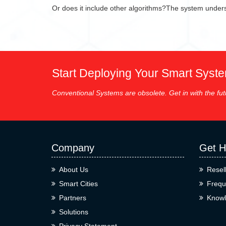
Or does it include other algorithms?The system underst
Start Deploying Your Smart Syst
Conventional Systems are obsolete. Get in with the fut
Company
Get H
About Us
Resel
Smart Cities
Frequ
Partners
Knowl
Solutions