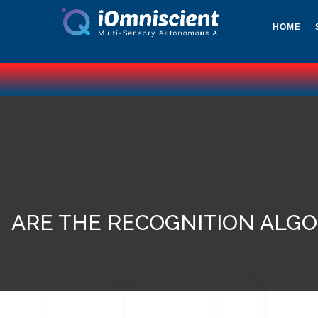
HOME
ARE THE RECOGNITION ALGO