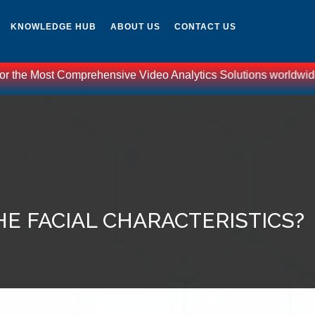
KNOWLEDGE HUB
ABOUT US
CONTACT US
or the Most Comprehensive Video Analytics Solutions worldwide -
E FACIAL CHARACTERISTICS?