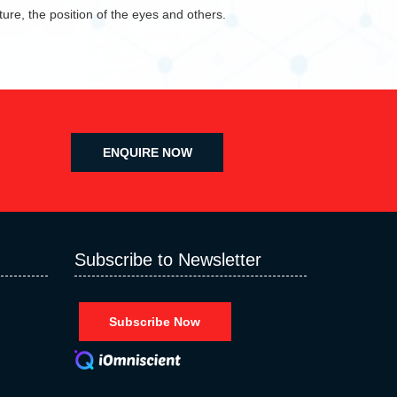
ure, the position of the eyes and others.
ENQUIRE NOW
Subscribe to Newsletter
Subscribe Now