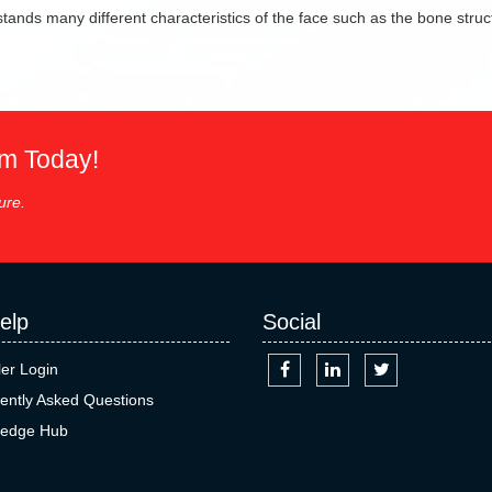
ands many different characteristics of the face such as the bone struct
em Today!
ure.
elp
Social
ler Login
ently Asked Questions
edge Hub