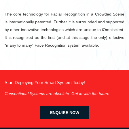
The core technology for Facial Recognition in a Crowded Scene
is internationally patented. Further it is surrounded and supported
by other innovative technologies which are unique to iOmniscient.
It is recognized as the first (and at this stage the only) effective
“many to many” Face Recognition system available.
Start Deploying Your Smart System Today!
Conventional Systems are obsolete. Get in with the future.
ENQUIRE NOW