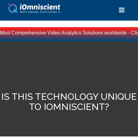
e Most Comprehensive Video Analytics Solutions worldwide - Clic
IS THIS TECHNOLOGY UNIQUE
TO IOMNISCIENT?