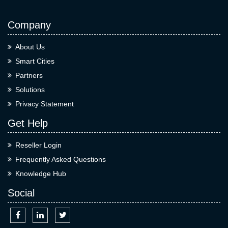
Company
About Us
Smart Cities
Partners
Solutions
Privacy Statement
Get Help
Reseller Login
Frequently Asked Questions
Knowledge Hub
Social