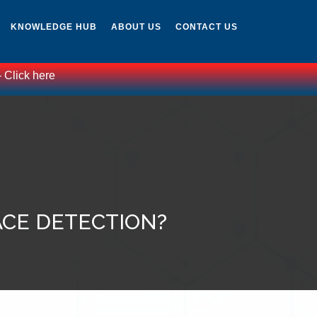
KNOWLEDGE HUB
ABOUT US
CONTACT US
lick here
ACE DETECTION?