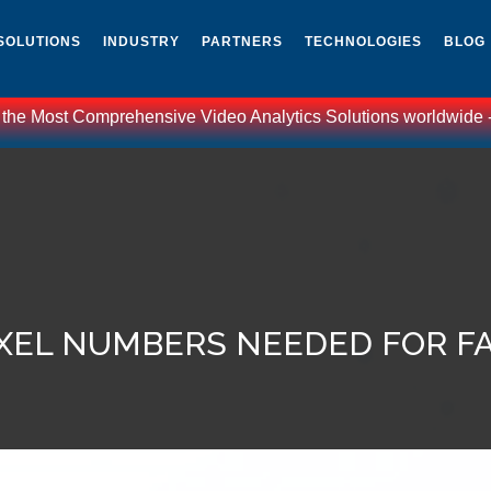
SOLUTIONS
INDUSTRY
PARTNERS
TECHNOLOGIES
BLOG
 the Most Comprehensive Video Analytics Solutions worldwide - C
IXEL NUMBERS NEEDED FOR F