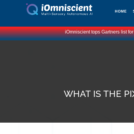
HOME
iOmniscient tops Gartners list for
WHAT IS THE P