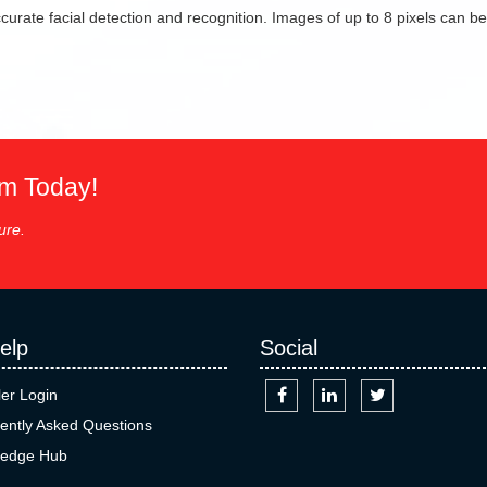
urate facial detection and recognition. Images of up to 8 pixels can be
em Today!
ure.
elp
Social
ler Login
ently Asked Questions
edge Hub