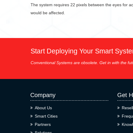
The system requires 22 pixels between the eyes for acc
would be affected.
Start Deploying Your Smart Syst
Conventional Systems are obsolete. Get in with the fut
Company
Get H
About Us
Resel
Smart Cities
Frequ
Partners
Knowl
Solutions