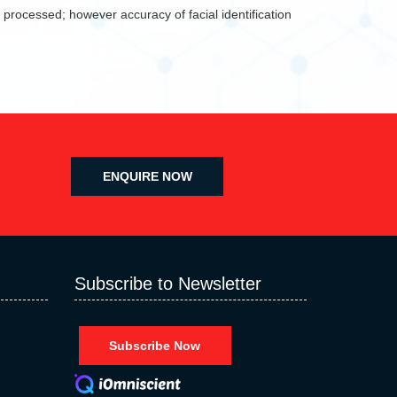
 processed; however accuracy of facial identification
ENQUIRE NOW
Subscribe to Newsletter
Subscribe Now