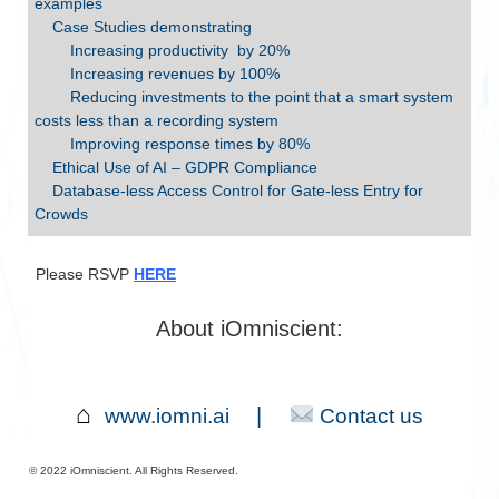
examples
Case Studies demonstrating
Increasing productivity by 20%
Increasing revenues by 100%
Reducing investments to the point that a smart system
costs less than a recording system
Improving response times by 80%
Ethical Use of AI – GDPR Compliance
Database-less Access Control for Gate-less Entry for
Crowds
Please RSVP
HERE
About iOmniscient:
⌂
|
www.iomni.ai
Contact us
©︎ 2022 iOmniscient. All Rights Reserved.