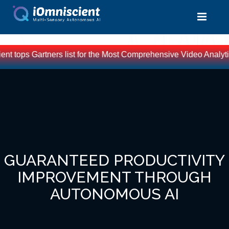
t tops Gartners list for the Most Comprehensive Video Analytic
GUARANTEED PRODUCTIVITY
IMPROVEMENT THROUGH
AUTONOMOUS AI