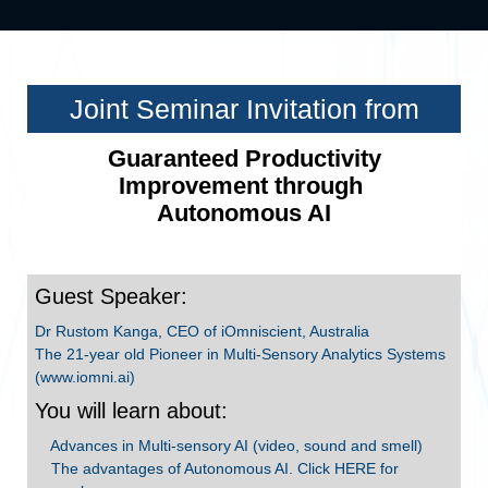
Joint Seminar Invitation from
Guaranteed Productivity
Improvement through
Autonomous AI
Guest Speaker:
Dr Rustom Kanga, CEO of iOmniscient, Australia
The 21-year old Pioneer in Multi-Sensory Analytics Systems
(www.iomni.ai)
You will learn about:
Advances in Multi-sensory AI (video, sound and smell)
The advantages of Autonomous AI. Click HERE for