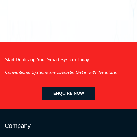
Start Deploying Your Smart System Today!
Conventional Systems are obsolete. Get in with the future.
ENQUIRE NOW
Company