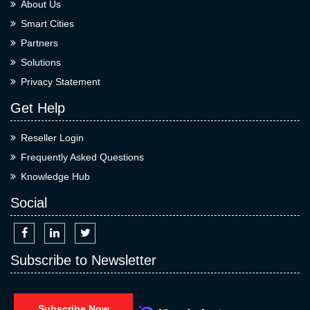
About Us
Smart Cities
Partners
Solutions
Privacy Statement
Get Help
Reseller Login
Frequently Asked Questions
Knowledge Hub
Social
Subscribe to Newsletter
Subscribe Now