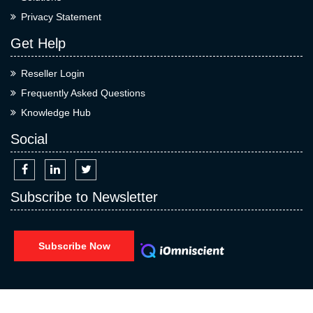
Privacy Statement
Get Help
Reseller Login
Frequently Asked Questions
Knowledge Hub
Social
Subscribe to Newsletter
Subscribe Now