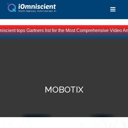
scient tops Gartners list for the Most Comprehensive Video Ana
MOBOTIX