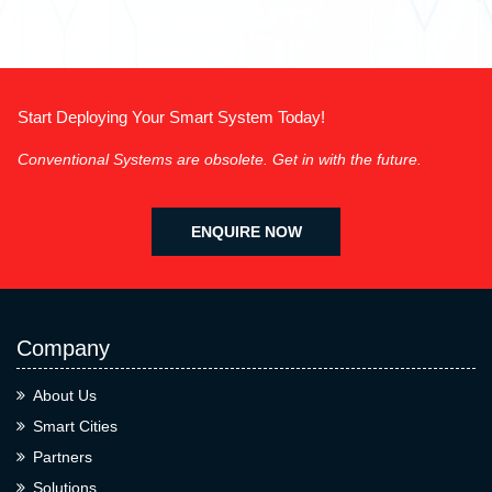
Start Deploying Your Smart System Today!
Conventional Systems are obsolete. Get in with the future.
ENQUIRE NOW
Company
About Us
Smart Cities
Partners
Solutions