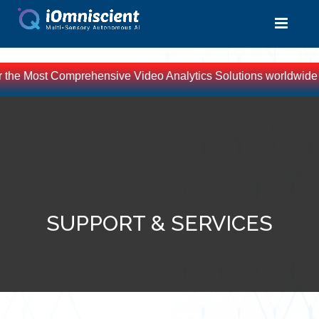
or the Most Comprehensive Video Analytics Solutions worldwide -
SUPPORT & SERVICES