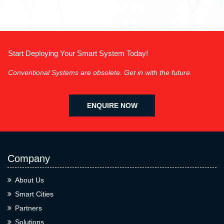
Start Deploying Your Smart System Today!
Conventional Systems are obsolete. Get in with the future.
ENQUIRE NOW
Company
About Us
Smart Cities
Partners
Solutions