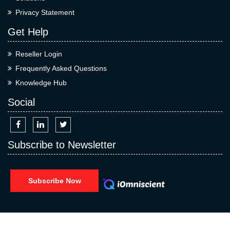
Privacy Statement
Get Help
Reseller Login
Frequently Asked Questions
Knowledge Hub
Social
Subscribe to Newsletter
Subscribe Now