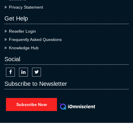
Privacy Statement
Get Help
Reseller Login
Frequently Asked Questions
Knowledge Hub
Social
Subscribe to Newsletter
Subscribe Now