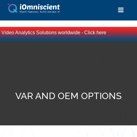
Video Analytics Solutions worldwide - Click here
VAR AND OEM OPTIONS