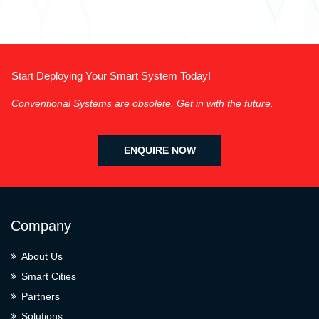
Start Deploying Your Smart System Today!
Conventional Systems are obsolete. Get in with the future.
ENQUIRE NOW
Company
About Us
Smart Cities
Partners
Solutions