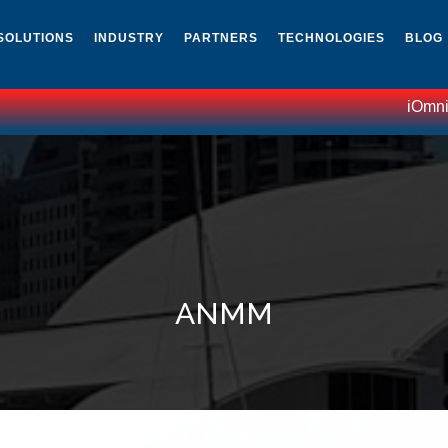
SOLUTIONS
INDUSTRY
PARTNERS
TECHNOLOGIES
BLOG
iOmniscie
ANMM