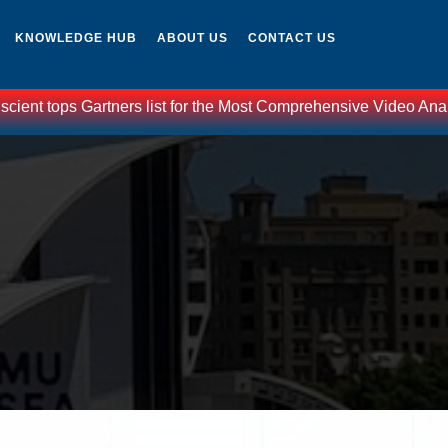
KNOWLEDGE HUB
ABOUT US
CONTACT US
nt tops Gartners list for the Most Comprehensive Video Analytic