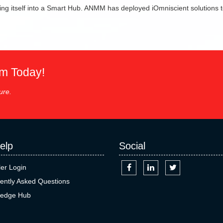
ng itself into a Smart Hub. ANMM has deployed iOmniscient solutions to
em Today!
ure.
elp
Social
ler Login
ently Asked Questions
edge Hub