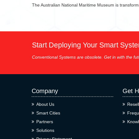
The Australian National Maritime Museum is transformi
Start Deploying Your Smart Syst
Conventional Systems are obsolete. Get in with the fut
Company
Get H
About Us
Resel
Smart Cities
Frequ
Partners
Knowl
Solutions