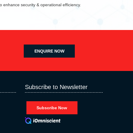
 enhance security & operational efficiency.
ENQUIRE NOW
Subscribe to Newsletter
Subscribe Now