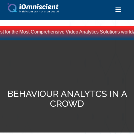
st for the Most Comprehensive Video Analytics Solutions worldw
BEHAVIOUR ANALYTCS IN A
CROWD