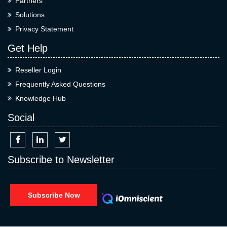
Partners
Solutions
Privacy Statement
Get Help
Reseller Login
Frequently Asked Questions
Knowledge Hub
Social
Subscribe to Newsletter
Subscribe Now