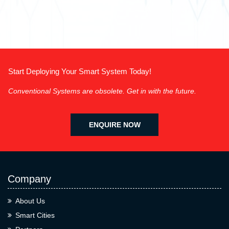
Start Deploying Your Smart System Today!
Conventional Systems are obsolete. Get in with the future.
ENQUIRE NOW
Company
About Us
Smart Cities