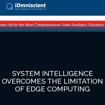
 for the Most Comprehensive Video Analytics Solutions worldwid
SYSTEM INTELLIGENCE
OVERCOMES THE LIMITATION
OF EDGE COMPUTING