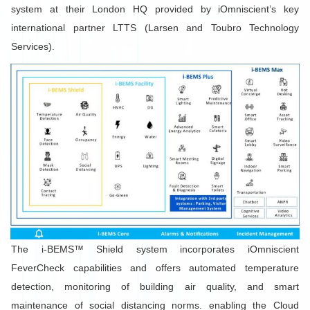
system at their London HQ provided by iOmniscient’s key
international partner LTTS (Larsen and Toubro Technology
Services).
The i-BEMS™ Shield system incorporates iOmniscient
FeverCheck capabilities and offers automated temperature
detection, monitoring of building air quality, and smart
maintenance of social distancing norms. enabling the Cloud