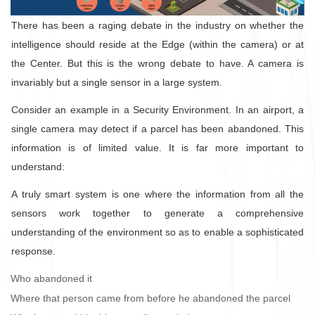
There has been a raging debate in the industry on whether the
intelligence should reside at the Edge (within the camera) or at
the Center. But this is the wrong debate to have. A camera is
invariably but a single sensor in a large system.
Consider an example in a Security Environment. In an airport, a
single camera may detect if a parcel has been abandoned. This
information is of limited value. It is far more important to
understand:
A truly smart system is one where the information from all the
sensors work together to generate a comprehensive
understanding of the environment so as to enable a sophisticated
response.
Who abandoned it
Where that person came from before he abandoned the parcel