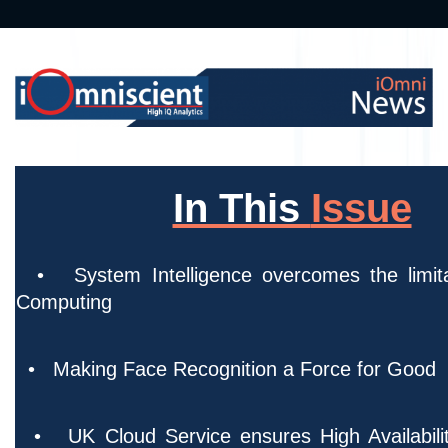
In This
Issue
• System Intelligence overcomes the limita
Computi
• Making Face Recognition a Force for Good
• UK Cloud Service ensures High Availabilit