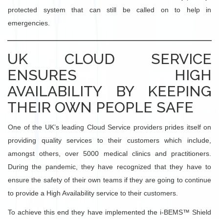
protected system that can still be called on to help in
emergencies.
UK CLOUD SERVICE
ENSURES HIGH
AVAILABILITY BY KEEPING
THEIR OWN PEOPLE SAFE
One of the UK’s leading Cloud Service providers prides itself on
providing quality services to their customers which include,
amongst others, over 5000 medical clinics and practitioners.
During the pandemic, they have recognized that they have to
ensure the safety of their own teams if they are going to continue
to provide a High Availability service to their customers.
To achieve this end they have implemented the i-BEMS™ Shield