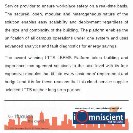
Service provider to ensure workplace safety on a real-time basis.
The secured, open, modular, and heterogeneous nature of the
solution enables easy scalability and deployment regardless of
the size and complexity of the building. The platform enables the
unification of all campus operations under one system and uses
advanced analytics and fault diagnostics for energy savings.
The award winning LTTS i-BEMS Platform takes building and
experience management solutions to the next level with its four
expansive modules that fit into every customers’ requirement and
budget and it is for these reasons that this cloud service supplier
selected LTTS as their long term partner.