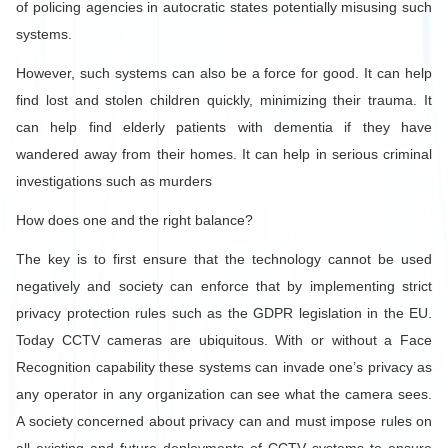
of policing agencies in autocratic states potentially misusing such
systems.
However, such systems can also be a force for good. It can help
find lost and stolen children quickly, minimizing their trauma. It
can help find elderly patients with dementia if they have
wandered away from their homes. It can help in serious criminal
investigations such as murders
How does one and the right balance?
The key is to first ensure that the technology cannot be used
negatively and society can enforce that by implementing strict
privacy protection rules such as the GDPR legislation in the EU.
Today CCTV cameras are ubiquitous. With or without a Face
Recognition capability these systems can invade one’s privacy as
any operator in any organization can see what the camera sees.
A society concerned about privacy can and must impose rules on