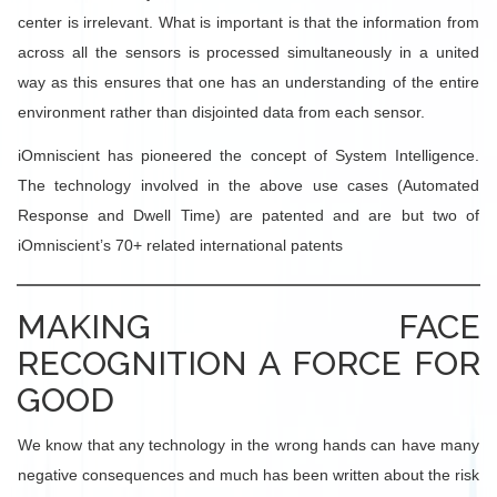
center is irrelevant. What is important is that the information from
across all the sensors is processed simultaneously in a united
way as this ensures that one has an understanding of the entire
environment rather than disjointed data from each sensor.
iOmniscient has pioneered the concept of System Intelligence.
The technology involved in the above use cases (Automated
Response and Dwell Time) are patented and are but two of
iOmniscient’s 70+ related international patents
MAKING FACE
RECOGNITION A FORCE FOR
GOOD
We know that any technology in the wrong hands can have many
negative consequences and much has been written about the risk