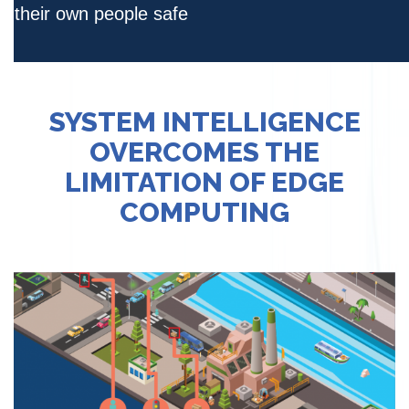
their own people safe
SYSTEM INTELLIGENCE
OVERCOMES THE
LIMITATION OF EDGE
COMPUTING