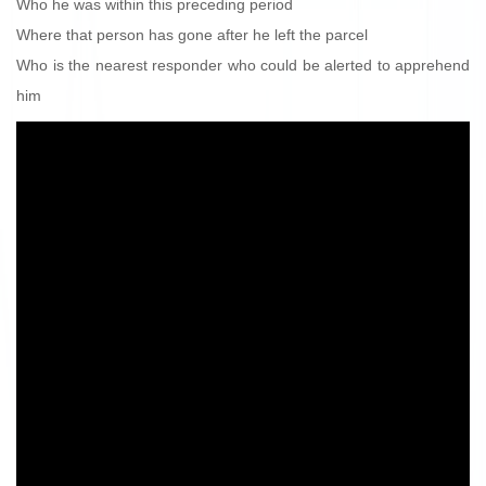
Who he was within this preceding period
Where that person has gone after he left the parcel
Who is the nearest responder who could be alerted to apprehend
him