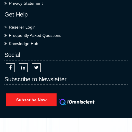
Privacy Statement
Get Help
Reseller Login
Frequently Asked Questions
Knowledge Hub
Social
Subscribe to Newsletter
Subscribe Now