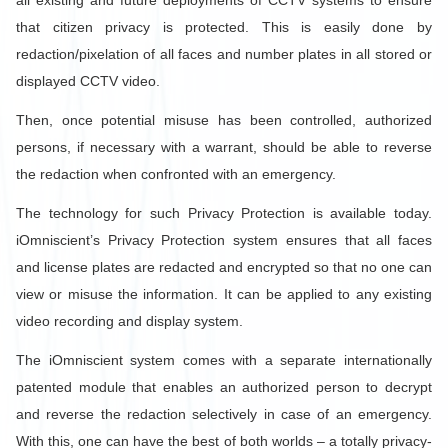
all existing and future deployments of CCTV systems to ensure
that citizen privacy is protected. This is easily done by
redaction/pixelation of all faces and number plates in all stored or
displayed CCTV video.
Then, once potential misuse has been controlled, authorized
persons, if necessary with a warrant, should be able to reverse
the redaction when confronted with an emergency.
The technology for such Privacy Protection is available today.
iOmniscient’s Privacy Protection system ensures that all faces
and license plates are redacted and encrypted so that no one can
view or misuse the information. It can be applied to any existing
video recording and display system.
The iOmniscient system comes with a separate internationally
patented module that enables an authorized person to decrypt
and reverse the redaction selectively in case of an emergency.
With this, one can have the best of both worlds – a totally privacy-