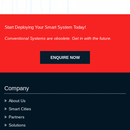
Start Deploying Your Smart System Today!
Conventional Systems are obsolete. Get in with the future.
ENQUIRE NOW
Company
About Us
Smart Cities
Partners
Solutions