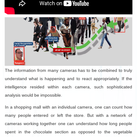
The information from many cameras has to be combined to truly
understand what is happening and to react appropriately. If the
intelligence resided within each camera, such sophisticated
analysis would be impossible.
In a shopping mall with an individual camera, one can count how
many people entered or left the store. But with a network of
cameras working together one can understand how long people
spent in the chocolate section as opposed to the vegetable