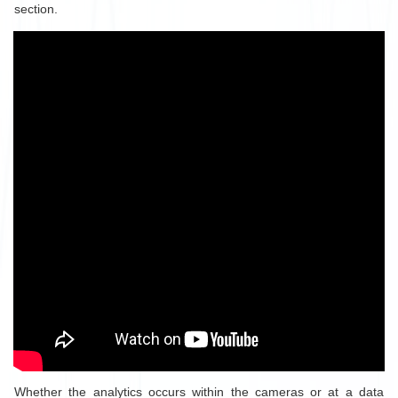
section.
Whether the analytics occurs within the cameras or at a data