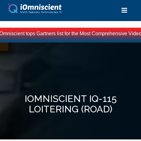
Omniscient tops Gartners list for the Most Comprehensive Video 
IOMNISCIENT IQ-115
LOITERING (ROAD)