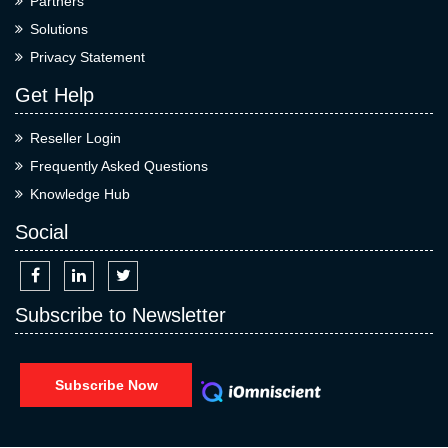
Partners
Solutions
Privacy Statement
Get Help
Reseller Login
Frequently Asked Questions
Knowledge Hub
Social
Subscribe to Newsletter
Subscribe Now