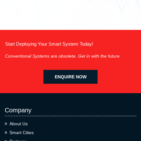
Start Deploying Your Smart System Today!
Conventional Systems are obsolete. Get in with the future.
ENQUIRE NOW
Company
About Us
Smart Cities