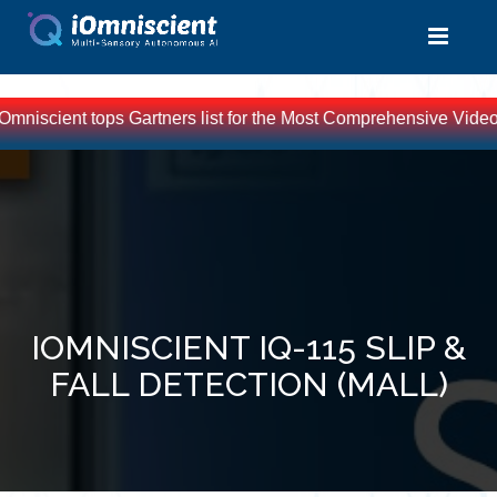
Omniscient tops Gartners list for the Most Comprehensive Video 
IOMNISCIENT IQ-115 SLIP &
FALL DETECTION (MALL)