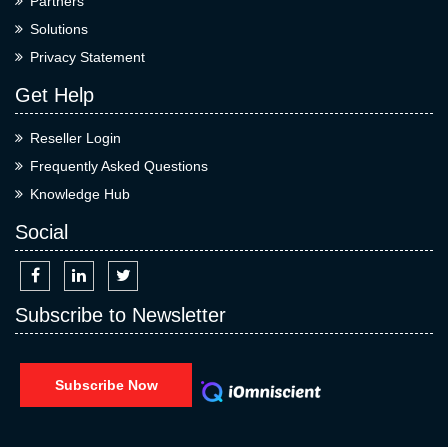
Partners
Solutions
Privacy Statement
Get Help
Reseller Login
Frequently Asked Questions
Knowledge Hub
Social
Subscribe to Newsletter
Subscribe Now