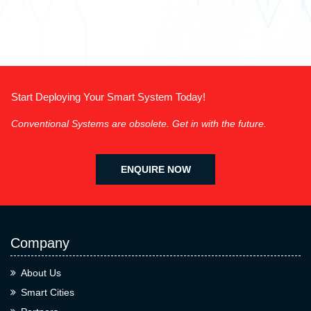
Start Deploying Your Smart System Today!
Conventional Systems are obsolete. Get in with the future.
ENQUIRE NOW
Company
About Us
Smart Cities