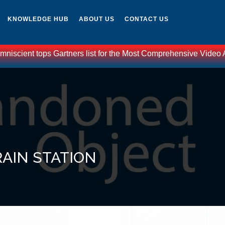
KNOWLEDGE HUB
ABOUT US
CONTACT US
scient tops Gartners list for the Most Comprehensive Video Anal
RAIN STATION