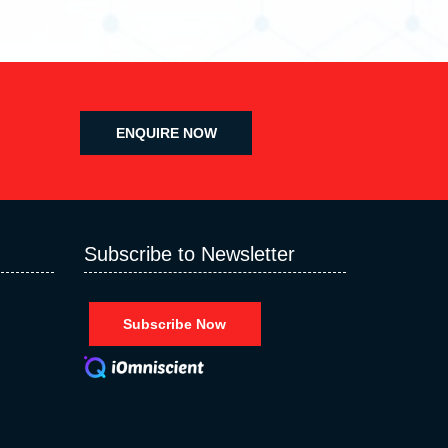
ENQUIRE NOW
Subscribe to Newsletter
Subscribe Now