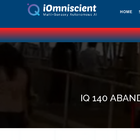
HOME
IQ 140 ABAN