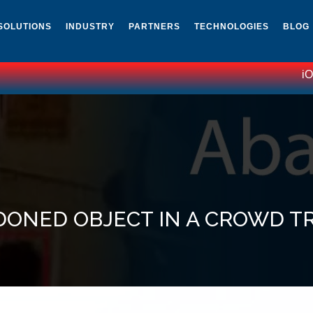
SOLUTIONS
INDUSTRY
PARTNERS
TECHNOLOGIES
BLOG
iOmni
DONED OBJECT IN A CROWD T