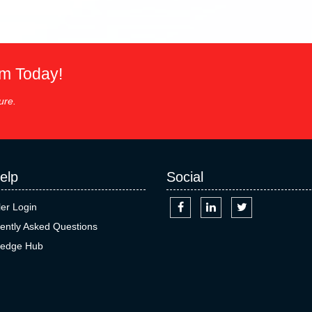
em Today!
ure.
elp
Social
ler Login
ently Asked Questions
edge Hub