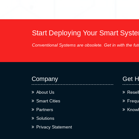
Start Deploying Your Smart Syst
Conventional Systems are obsolete. Get in with the fut
Company
Get H
About Us
Resel
Smart Cities
Frequ
Partners
Knowl
Solutions
Privacy Statement