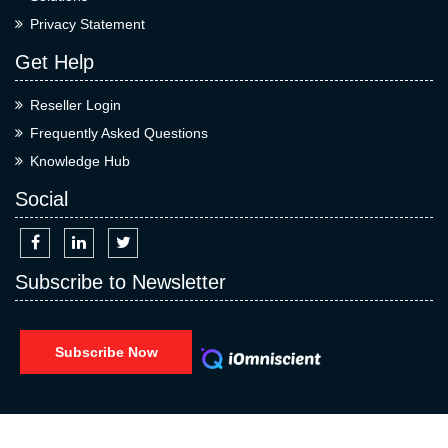
Privacy Statement
Get Help
Reseller Login
Frequently Asked Questions
Knowledge Hub
Social
Subscribe to Newsletter
Subscribe Now