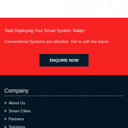
Start Deploying Your Smart System Today!
Conventional Systems are obsolete. Get in with the future.
ENQUIRE NOW
Company
About Us
Smart Cities
Partners
Solutions