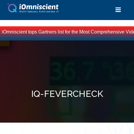
iOmniscient tops Gartners list for the Most Comprehensive Vide
IQ-FEVERCHECK