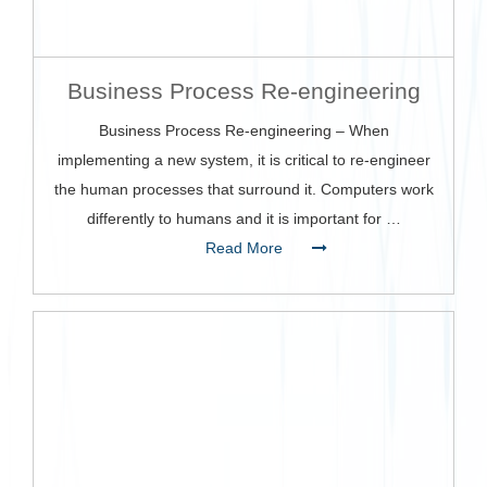
Business Process Re-engineering
Business Process Re-engineering – When
implementing a new system, it is critical to re-engineer
the human processes that surround it. Computers work
differently to humans and it is important for …
Read More