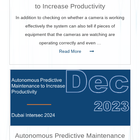
to Increase Productivity
In addition to checking on whether a camera is working
effectively the system can also tell if pieces of
equipment that the cameras are watching are
operating correctly and even …
Read More
Autonomous Predictive Maintenance