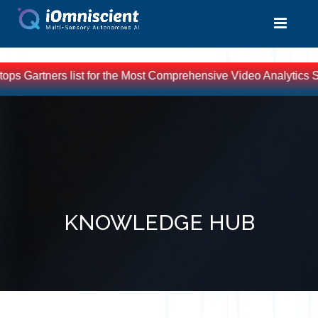
artners list for the Most Comprehensive Video Analytics Soluti
KNOWLEDGE HUB