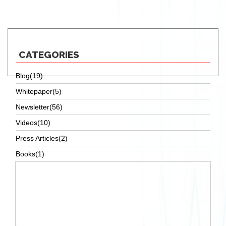
essay online
CATEGORIES
Blog(19)
Whitepaper(5)
Newsletter(56)
Videos(10)
Press Articles(2)
Books(1)