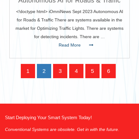
Autonomous AI for Roads & Traffic
<!doctype html> iOmniNews Sept 2023 Autonomous AI
for Roads & Traffic There are systems available in the
market for Optimizing Traffic Lights. There are systems
for detecting incidents. There are …
Read More
1
2
3
4
5
6
‹
›
»
Start Deploying Your Smart System Today!
Conventional Systems are obsolete. Get in with the future.