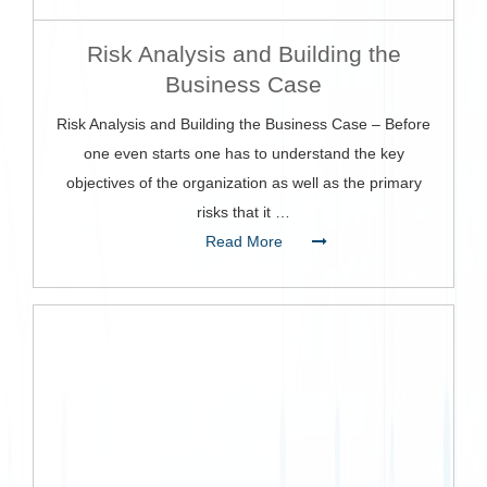
Risk Analysis and Building the
Business Case
Risk Analysis and Building the Business Case – Before
one even starts one has to understand the key
objectives of the organization as well as the primary
risks that it …
Read More