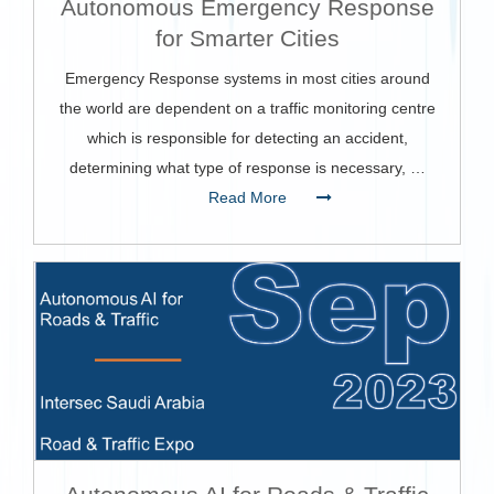
Autonomous Emergency Response
for Smarter Cities
Emergency Response systems in most cities around
the world are dependent on a traffic monitoring centre
which is responsible for detecting an accident,
determining what type of response is necessary, …
Read More