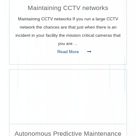
Maintaining CCTV networks
Maintaining CCTV networks If you run a large CCTV
network the chances are that just when there is an
incident in your facility the mission critical cameras that
you are …
Read More
Autonomous Predictive Maintenance