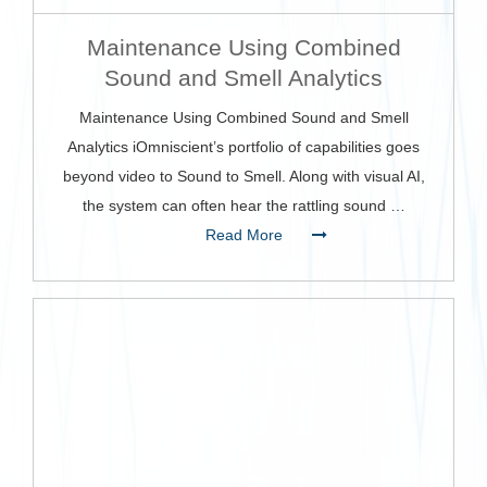
Maintenance Using Combined
Sound and Smell Analytics
Maintenance Using Combined Sound and Smell
Analytics iOmniscient’s portfolio of capabilities goes
beyond video to Sound to Smell. Along with visual AI,
the system can often hear the rattling sound …
Read More