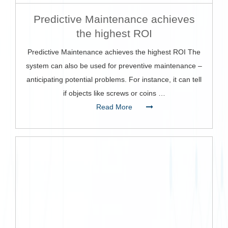
Predictive Maintenance achieves
the highest ROI
Predictive Maintenance achieves the highest ROI The
system can also be used for preventive maintenance –
anticipating potential problems. For instance, it can tell
if objects like screws or coins …
Read More