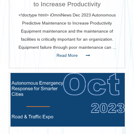
to Increase Productivity
<!doctype html> iOmniNews Dec 2023 Autonomous
Predictive Maintenance to Increase Productivity
Equipment maintenance and the maintenance of
facilities is critically important for an organization.
Equipment failure through poor maintenance can …
Read More