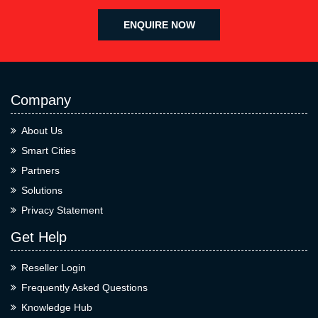
ENQUIRE NOW
Company
About Us
Smart Cities
Partners
Solutions
Privacy Statement
Get Help
Reseller Login
Frequently Asked Questions
Knowledge Hub