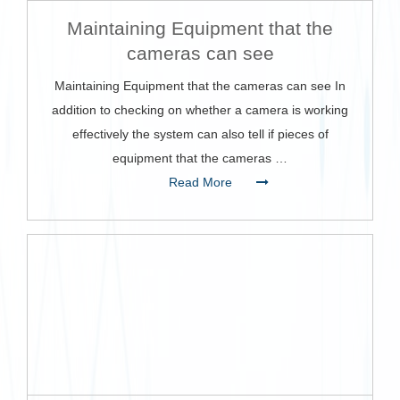
Maintaining Equipment that the
cameras can see
Maintaining Equipment that the cameras can see In
addition to checking on whether a camera is working
effectively the system can also tell if pieces of
equipment that the cameras …
Read More