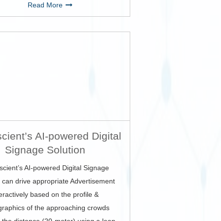
Read More
cient’s AI-powered Digital
Signage Solution
scient’s AI-powered Digital Signage
n can drive appropriate Advertisement
teractively based on the profile &
raphics of the approaching crowds