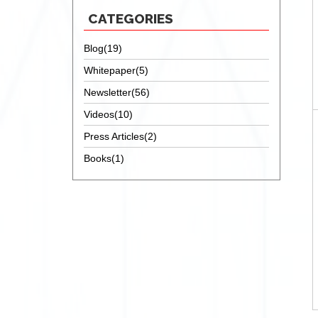
CATEGORIES
Blog(19)
Whitepaper(5)
Newsletter(56)
Videos(10)
Press Articles(2)
Books(1)