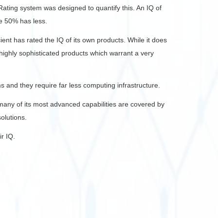
ating system was designed to quantify this. An IQ of
se 50% has less.
ent has rated the IQ of its own products. While it does
f highly sophisticated products which warrant a very
 and they require far less computing infrastructure.
, many of its most advanced capabilities are covered by
olutions.
ir IQ.