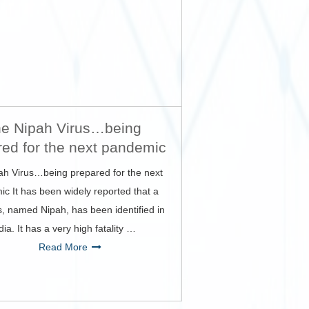
e Nipah Virus…being
red for the next pandemic
ah Virus…being prepared for the next
c It has been widely reported that a
s, named Nipah, has been identified in
dia. It has a very high fatality …
Read More