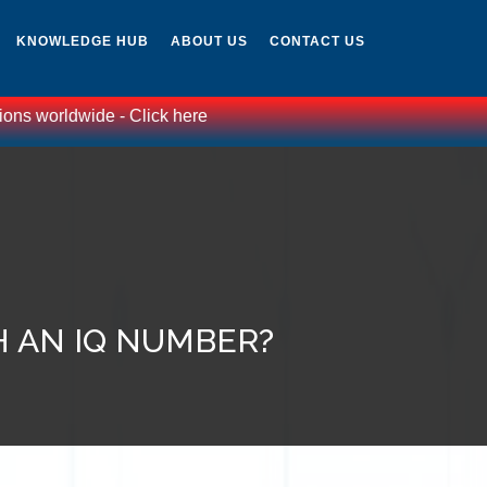
KNOWLEDGE HUB
ABOUT US
CONTACT US
wide - Click here
H AN IQ NUMBER?