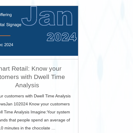
art Retail: Know your
tomers with Dwell Time
Analysis
r customers with Dwell Time Analysis
wsJan 102024 Know your customers
ll Time Analysis Imagine:Your system
ands that people spend an average of
10 minutes in the chocolate …