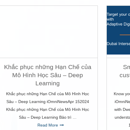
Khắc phục những Hạn Chế của
Sm
Mô Hình Học Sâu – Deep
cus
Learning
Khắc phục những Hạn Chế của Mô Hình Học
Know you
Sâu – Deep Learning iOmniNewsApr 152024
iOmniNe
Khắc phục những Hạn Chế của Mô Hình Học
with Dwe
Sâu – Deep Learning Bảo trì …
underst
Read More