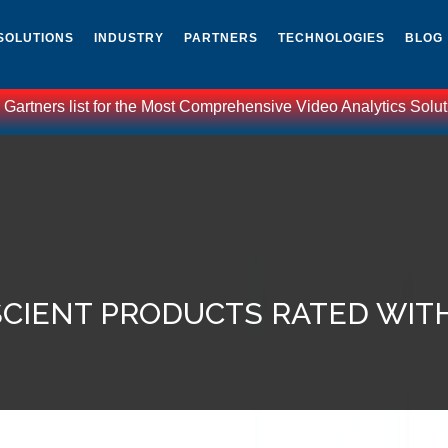
SOLUTIONS
INDUSTRY
PARTNERS
TECHNOLOGIES
BLOG
ist for the Most Comprehensive Video Analytics Solutions world
CIENT PRODUCTS RATED WIT