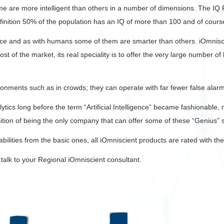
me are more intelligent than others in a number of dimensions. The IQ R
efinition 50% of the population has an IQ of more than 100 and of cour
ence and as with humans some of them are smarter than others. iOmnisci
st of the market, its real speciality is to offer the very large number o
nments such as in crowds; they can operate with far fewer false alarms
lytics long before the term “Artificial Intelligence” became fashionable
osition of being the only company that can offer some of these “Genius” s
ilities from the basic ones, all iOmniscient products are rated with the
 talk to your Regional iOmniscient consultant.