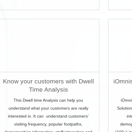
Know your customers with Dwell
iOmnis
Time Analysis
This Dwell time Analysis can help you
iOmni
understand what your customers are really
Solutio
interested in. It can understand customers’
in
visiting frequency, popular footpaths,
demog