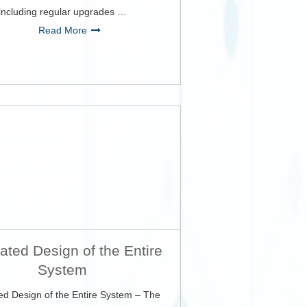
including regular upgrades …
Read More
rated Design of the Entire
System
ed Design of the Entire System – The