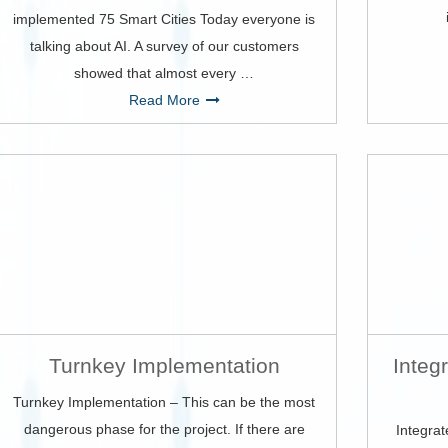
implemented 75 Smart Cities Today everyone is
talking about AI. A survey of our customers
showed that almost every …
Read More
Turnkey Implementation
Integ
Turnkey Implementation – This can be the most
dangerous phase for the project. If there are
Integrat