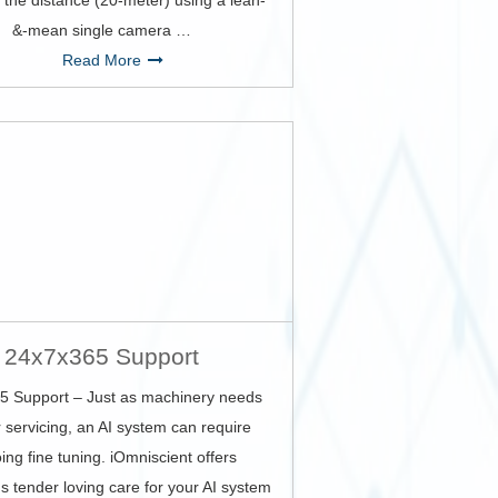
 the distance (20-meter) using a lean-
&-mean single camera …
Read More
24x7x365 Support
5 Support – Just as machinery needs
 servicing, an AI system can require
ing fine tuning. iOmniscient offers
s tender loving care for your AI system