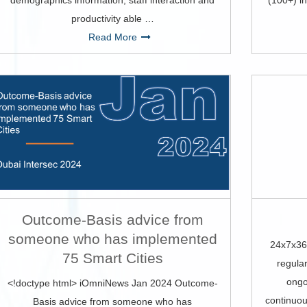
demographics information, staff interaction and
(100+) in
productivity able …
Read More
Outcome-Basis advice from
someone who has implemented
24x7x36
75 Smart Cities
regular
ongo
<!doctype html> iOmniNews Jan 2024 Outcome-
continuou
Basis advice from someone who has