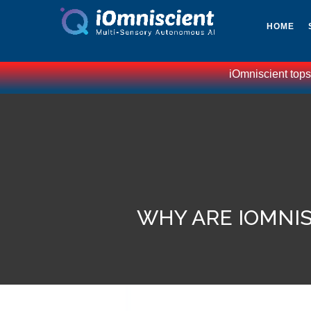
HOME
iOmniscient tops Gartners l
WHY ARE IOMNIS