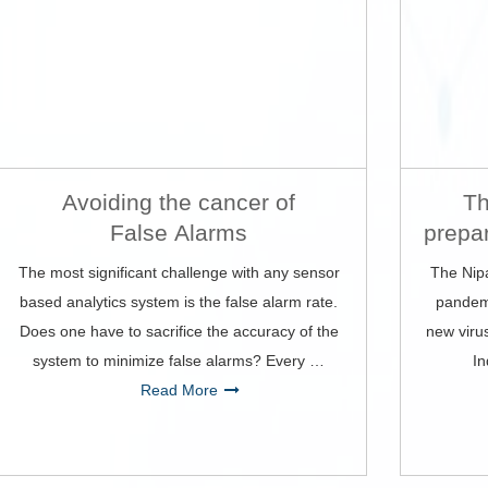
Avoiding the cancer of
Th
False Alarms
prepa
The most significant challenge with any sensor
The Nip
based analytics system is the false alarm rate.
pandemi
Does one have to sacrifice the accuracy of the
new viru
system to minimize false alarms? Every …
In
Read More