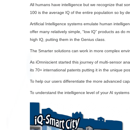
All humans have intelligence but we recognize that so
100 is the average IQ of the entire population so by d
Artificial Intelligence systems emulate human intellig
offer many relatively simple, “low IQ” products as do mo
high IQ, putting them in the Genius class.
The Smarter solutions can work in more complex enviro
As iOmniscient started this journey of multi-sensor ana
its 70+ international patents putting it in the unique p
To help our users differentiate the more advanced capab
To understand the intelligence level of your AI systems