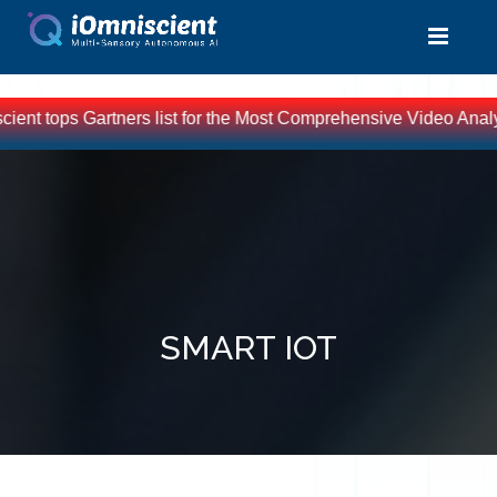
 Gartners list for the Most Comprehensive Video Analytics Solut
SMART IOT