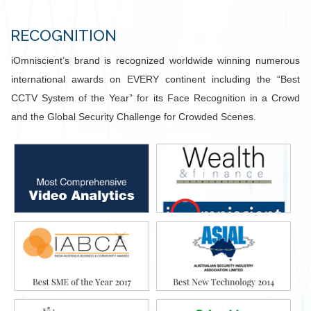
RECOGNITION
iOmniscient’s brand is recognized worldwide winning numerous
international awards on EVERY continent including the “Best
CCTV System of the Year” for its Face Recognition in a Crowd
and the Global Security Challenge for Crowded Scenes.