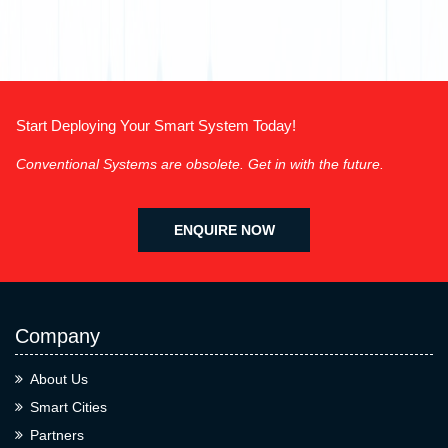
Start Deploying Your Smart System Today!
Conventional Systems are obsolete. Get in with the future.
ENQUIRE NOW
Company
About Us
Smart Cities
Partners