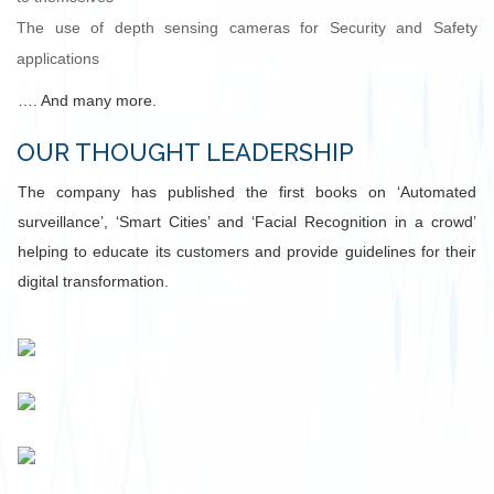
The use of depth sensing cameras for Security and Safety
applications
…. And many more.
OUR THOUGHT LEADERSHIP
The company has published the first books on ‘Automated
surveillance’, ‘Smart Cities’ and ‘Facial Recognition in a crowd’
helping to educate its customers and provide guidelines for their
digital transformation.