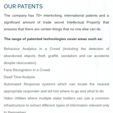
OUR PATENTS
The company has 70+ interlocking, international patents and a
significant amount of trade secret Intellectual Property that
ensures that there are certain things that no one else can do.
The range of patented technologies cover areas such as:
Behaviour Analytics in a Crowd (including the detection of
abandoned objects, theft, graffiti, vandalism and car accidents
despite obscuration)
Face Recognition in a Crowd
Dwell Time Analysis
Automated Response systems which can locate the nearest
appropriate responder and tell him where to go and what to do
Video Utilities where multiple stake holders can use a common
infrastructure to extract different types of information relevant only
to themselves