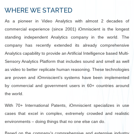
WHERE WE STARTED
As a pioneer in Video Analytics with almost 2 decades of
commercial experience (since 2001) iOmniscient is the longest
standing independent Analytics company in the world. The
company has recently extended its already comprehensive
Analytics capability to provide an Artificial Intelligence based Multi-
Sensory Analytics Platform that includes sound and smell as well
as video to better replicate human reasoning. These technologies
are proven and iOmniscient’s systems have been implemented
by commercial and government users in 60+ countries around
the world.
With 70+ International Patents, iOmniscient specializes in use
cases that excel in complex, extremely crowded and realistic
environments – doing things that no one else can do.
Based on the company’s comprehensive and extensive industry