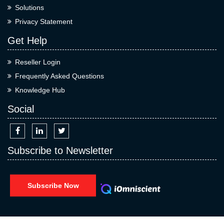
Solutions
Privacy Statement
Get Help
Reseller Login
Frequently Asked Questions
Knowledge Hub
Social
Subscribe to Newsletter
Subscribe Now