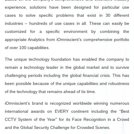
experience, solutions have been designed for particular use
cases to solve specific problems that exist in 30 different
industries – hundreds of use cases in all. These can easily be
customized for a specific environment by combining the
appropriate Analytics from iOmniscient’s comprehensive portfolio
of over 100 capabilities.
The unique technology foundation has enabled the company to
remain a technology leader in the global market and to survive
challenging periods including the global financial crisis. This has
been possible because of the unique capabilities and robustness
of the technology that remains ahead of tis time.
iOmniscient’s brand is recognized worldwide winning numerous
international awards on EVERY continent including the “Best
CCTV System of the Year” for its Face Recognition in a Crowd
and the Global Security Challenge for Crowded Scenes.