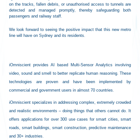
on the tracks, fallen debris, or unauthorised access to tunnels are
detected and managed promptly, thereby safeguarding both
passengers and railway staff.
We look forward to seeing the positive impact that this new metro
line will have on Sydney and its residents.
About iOmniscient:
iOmniscient provides AI based Multi-Sensor Analytics involving
video, sound and smell to better replicate human reasoning. These
technologies are proven and have been implemented by
commercial and government users in almost 70 countries.
iOmniscient specializes in addressing complex, extremely crowded
and realistic environments – doing things that others cannot do. It
offers applications for over 300 use cases for smart cities, smart
roads, smart buildings, smart construction, predictive maintenance
and 30+ industries.