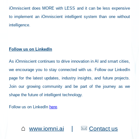
iOmniscient does MORE with LESS and it can be less expensive
to implement an iOmniscient intelligent system than one without
intelligence.
Follow us on LinkedIn
As iOmniscient continues to drive innovation in AI and smart cities,
we encourage you to stay connected with us. Follow our LinkedIn
page for the latest updates, industry insights, and future projects.
Join our growing community and be part of the journey as we
shape the future of intelligent technology.
Follow us on LinkedIn
here
.
⌂
|
www.iomni.ai
Contact us