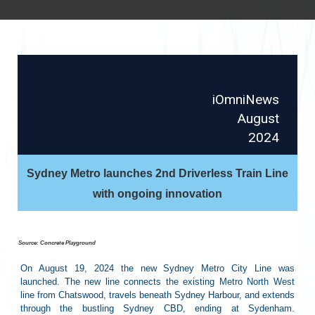
iOmniNews
August
2024
Sydney Metro launches 2nd Driverless Train Line
with ongoing innovation
Source: Concrete Playground
On August 19, 2024 the new Sydney Metro City Line was
launched. The new line connects the existing Metro North West
line from Chatswood, travels beneath Sydney Harbour, and extends
through the bustling Sydney CBD, ending at Sydenham.