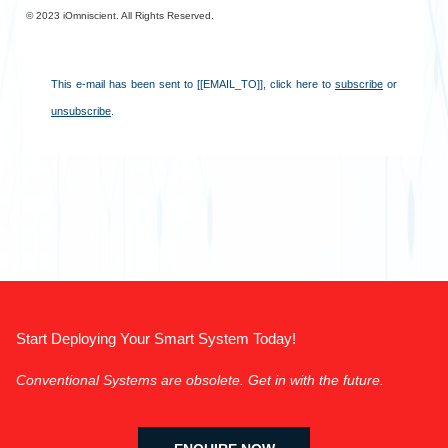
©︎ 2023 iOmniscient. All Rights Reserved.
This e-mail has been sent to [[EMAIL_TO]],
click here to
subscribe
or
unsubscribe
.
Start Deploying Your Smart System Today!
Conventional Systems are obsolete. Get in with the future.