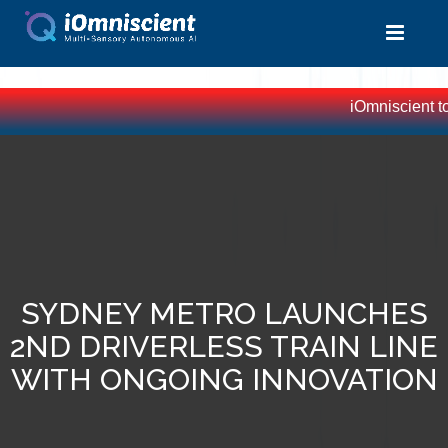
iOmniscient top
SYDNEY METRO LAUNCHES
2ND DRIVERLESS TRAIN LINE
WITH ONGOING INNOVATION