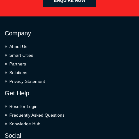
ENQUIRE NOW
Company
About Us
Smart Cities
Partners
Solutions
Privacy Statement
Get Help
Reseller Login
Frequently Asked Questions
Knowledge Hub
Social