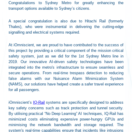
Congratulations to Sydney Metro for greatly enhancing the
transport options available to Sydney’s citizens.
A special congratulation is also due to Hitachi Rail (formerly
Thales), who were instrumental in delivering the cutting-edge
signalling and electrical systems required.
At iOmniscient, we are proud to have contributed to the success of
this project by providing a critical component of the mission critical
safety system, just as we did for the 1st Sydney Metro line in
2019. Our innovative AI-driven safety technologies have been
integrated into the metro's infrastructure to ensure seamless and
secure operations. From real-time trespass detection to reducing
false alarms with our Nuisance Alarm Minimization System
(NAMS), our solutions have helped create a safer travel experience
for all passengers.
iOmniscient’s
IQ-Rail
systems are specifically designed to address
key safety concerns such as track protection and tunnel security.
By utilising practical “No Deep Learning” AI techniques, IQ-Rail has
minimized costs eliminating expensive power-hungry GPUs and
minimising the network bandwidth and storage required. The
system's real-time capabilities ensure that incidents like intrusions